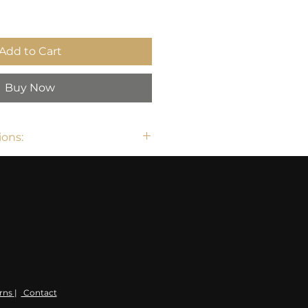
Add to Cart
Buy Now
ons:
rns
|
Contact