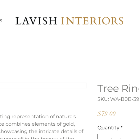
S
Tree Rin
SKU: WA-B0B-3
Price
$79.00
ating representation of nature's
ece combines elements of gold,
Quantity
*
 showcasing the intricate details of
e yourself in the beauty of the