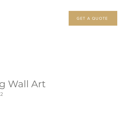
GET A QUOTE
g Wall Art
92