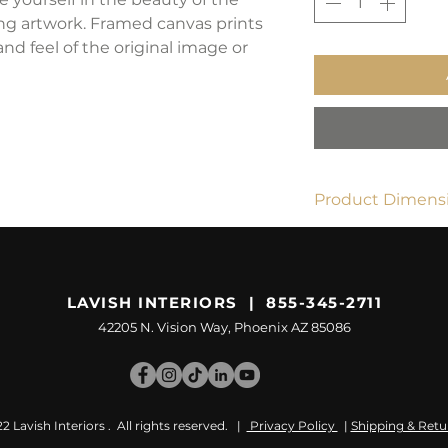
ing artwork. Framed canvas prints
and feel of the original image or
Product Dimensi
24" x 36"
LAVISH INTERIORS | 855-345-2711
42205 N. Vision Way, Phoenix AZ 85086
 Lavish Interiors . All rights reserved. |
Privacy Policy
|
Shipping & Retu