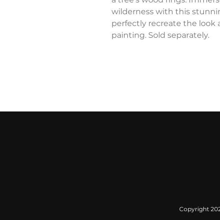
wilderness with this stunn
perfectly recreate the look 
painting. Sold separately.
Copyright 2022