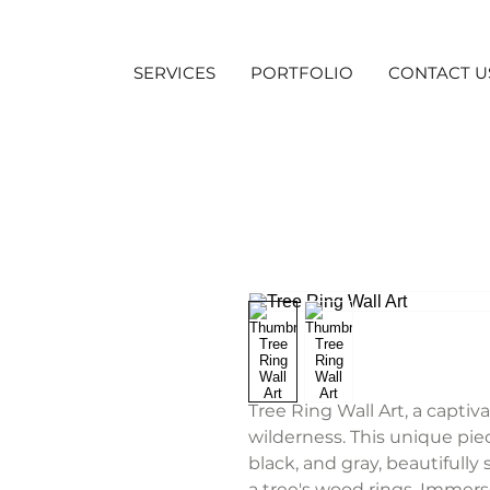
SERVICES
PORTFOLIO
CONTACT U
Tree Ring Wall Art, a captiv
wilderness. This unique pi
black, and gray, beautifully
a tree's wood rings. Immers