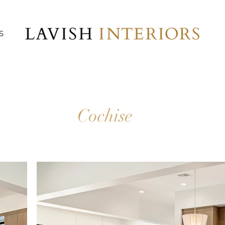
S
Cochise