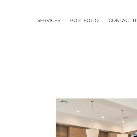
SERVICES
PORTFOLIO
CONTACT U