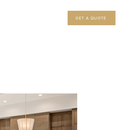
GET A QUOTE