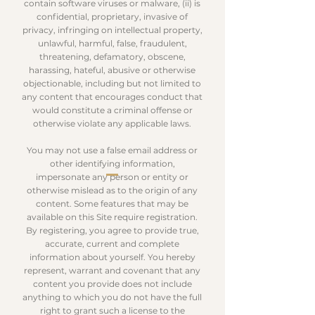
contain software viruses or malware, (ii) is
confidential, proprietary, invasive of
privacy, infringing on intellectual property,
unlawful, harmful, false, fraudulent,
threatening, defamatory, obscene,
harassing, hateful, abusive or otherwise
objectionable, including but not limited to
any content that encourages conduct that
would constitute a criminal offense or
otherwise violate any applicable laws.
You may not use a false email address or
other identifying information,
impersonate any person or entity or
otherwise mislead as to the origin of any
content. Some features that may be
available on this Site require registration.
By registering, you agree to provide true,
accurate, current and complete
information about yourself. You hereby
represent, warrant and covenant that any
content you provide does not include
anything to which you do not have the full
right to grant such a license to the