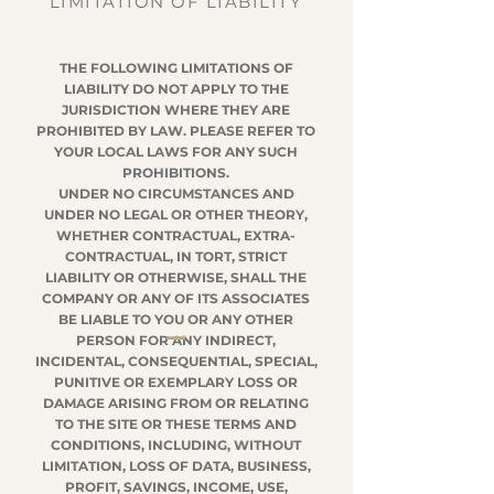
LIMITATION OF LIABILITY
THE FOLLOWING LIMITATIONS OF
LIABILITY DO NOT APPLY TO THE
JURISDICTION WHERE THEY ARE
PROHIBITED BY LAW. PLEASE REFER TO
YOUR LOCAL LAWS FOR ANY SUCH
PROHIBITIONS.
UNDER NO CIRCUMSTANCES AND
UNDER NO LEGAL OR OTHER THEORY,
WHETHER CONTRACTUAL, EXTRA-
CONTRACTUAL, IN TORT, STRICT
LIABILITY OR OTHERWISE, SHALL THE
COMPANY OR ANY OF ITS ASSOCIATES
BE LIABLE TO YOU OR ANY OTHER
PERSON FOR ANY INDIRECT,
INCIDENTAL, CONSEQUENTIAL, SPECIAL,
PUNITIVE OR EXEMPLARY LOSS OR
DAMAGE ARISING FROM OR RELATING
TO THE SITE OR THESE TERMS AND
CONDITIONS, INCLUDING, WITHOUT
LIMITATION, LOSS OF DATA, BUSINESS,
PROFIT, SAVINGS, INCOME, USE,