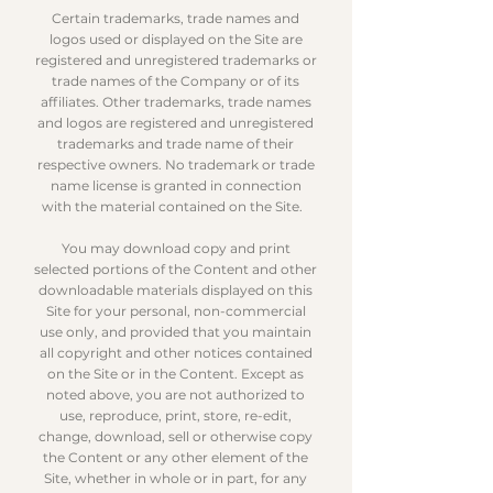
Certain trademarks, trade names and
logos used or displayed on the Site are
registered and unregistered trademarks or
trade names of the Company or of its
affiliates. Other trademarks, trade names
and logos are registered and unregistered
trademarks and trade name of their
respective owners. No trademark or trade
name license is granted in connection
with the material contained on the Site.
You may download copy and print
selected portions of the Content and other
downloadable materials displayed on this
Site for your personal, non-commercial
use only, and provided that you maintain
all copyright and other notices contained
on the Site or in the Content. Except as
noted above, you are not authorized to
use, reproduce, print, store, re-edit,
change, download, sell or otherwise copy
the Content or any other element of the
Site, whether in whole or in part, for any