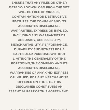
ENSURE THAT ANY FILES OR OTHER
DATA YOU DOWNLOAD FROM THE SITE
WILL BE FREE OF VIRUSES,
CONTAMINATION OR DESTRUCTIVE
FEATURES. THE COMPANY AND ITS
ASSOCIATES DISCLAIM ALL
WARRANTIES, EXPRESS OR IMPLIED,
INCLUDING ANY WARRANTIES OF
ACCURACY, ACCESSIBILITY,
MERCHANTABILITY, PERFORMANCE,
DURABILITY AND FITNESS FOR A
PARTICULAR PURPOSE. WITHOUT
LIMITING THE GENERALITY OF THE
FOREGOING, THE COMPANY AND ITS
ASSOCIATES DISCLAIM ALL
WARRANTIES OF ANY KIND, EXPRESS
OR IMPLIED, FOR ANY MERCHANDISE
OFFERED ON THE SITE. THIS
DISCLAIMER CONSTITUTES AN
ESSENTIAL PART OF THIS AGREEMENT.