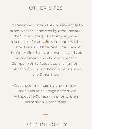
OTHER SITES
This Site may contain links or references to
other websites operated by other persons
(the “Other Sites”). The Company is not
responsible for and does not endorse the
content of such Other Sites. Your use of
the Other Sites is at your own risk and you
will not make any claim against the
Company or its Associates arising from,
connected with or relating to your use of
the Other Sites.
Creating or maintaining any link from
Other Sites to any page on this Site
without the Company’s prior written
permission is prohibited.
DATA INTEGRITY