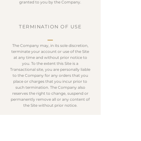
granted to you by the Company.
TERMINATION OF USE
The Company may, in its sole discretion,
terminate your account or use of the Site
at any time and without prior notice to
you. To the extent this Site is a
Transactional site, you are personally liable
to the Company for any orders that you
place or charges that you incur prior to
such termination. The Company also
reserves the right to change, suspend or
permanently remove all or any content of
the Site without prior notice.
GOVERNING LAW; DISPUTE
RESOLUTION