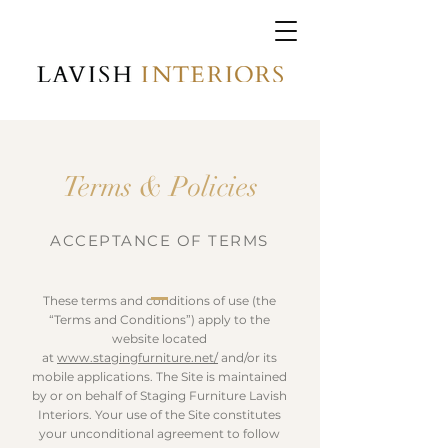
Terms & Policies
ACCEPTANCE OF TERMS
These terms and conditions of use (the
“Terms and Conditions”) apply to the
website located
at
www.stagingfurniture.net/
and/or its
mobile applications. The Site is maintained
by or on behalf of Staging Furniture Lavish
Interiors. Your use of the Site constitutes
your unconditional agreement to follow