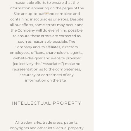
reasonable efforts to ensure that the
information appearing on the pages of the
Site are up-to-date and complete and
contain no inaccuracies or errors. Despite
all our efforts, some errors may occur and
the Company will do everything possible
to ensure these errors are corrected as
soon as reasonably possible. The
Company and its affiliates, directors,
employees, officers, shareholders, agents,
website designer and website provider
(collectively the “Associates”) make no
representation as to the completeness,
accuracy or correctness of any
information on the Site.
INTELLECTUAL PROPERTY
All trademarks, trade dress, patents,
copyrights and other intellectual property