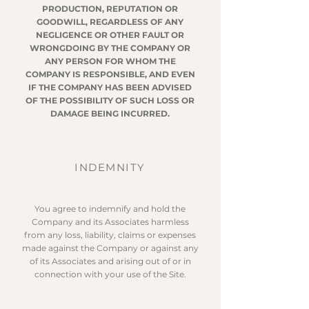
PRODUCTION, REPUTATION OR
GOODWILL, REGARDLESS OF ANY
NEGLIGENCE OR OTHER FAULT OR
WRONGDOING BY THE COMPANY OR
ANY PERSON FOR WHOM THE
COMPANY IS RESPONSIBLE, AND EVEN
IF THE COMPANY HAS BEEN ADVISED
OF THE POSSIBILITY OF SUCH LOSS OR
DAMAGE BEING INCURRED.
INDEMNITY
You agree to indemnify and hold the
Company and its Associates harmless
from any loss, liability, claims or expenses
made against the Company or against any
of its Associates and arising out of or in
connection with your use of the Site.