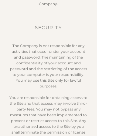
Company.
SECURITY
The Company is not responsible for any
activities that occur under your account
and password. The maintaining of the
confidentiality of your account and
password and the restricting of the access
to your computer is your responsibility.
You may use this Site only for lawful
purposes.
You are responsible for obtaining access to
the Site and that access may involve third-
party fees. You may not bypass any
measures that have been implemented to
prevent or restrict access to this Site. Any
unauthorized access to the Site by you
shall terminate the permission or license