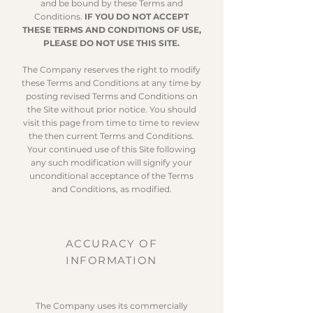
and be bound by these Terms and
Conditions.
IF YOU DO NOT ACCEPT
THESE TERMS AND CONDITIONS OF USE,
PLEASE DO NOT USE THIS SITE.
The Company reserves the right to modify
these Terms and Conditions at any time by
posting revised Terms and Conditions on
the Site without prior notice. You should
visit this page from time to time to review
the then current Terms and Conditions.
Your continued use of this Site following
any such modification will signify your
unconditional acceptance of the Terms
and Conditions, as modified.
ACCURACY OF
INFORMATION
The Company uses its commercially