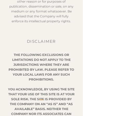
other reason or for purposes of
publication, dissemination or sale, on any
medium or any format whatsoever. Be
advised that the Company will fully
enforce its intellectual property rights.
DISCLAIMER
THE FOLLOWING EXCLUSIONS OR
LIMITATIONS DO NOT APPLY TO THE
JURISDICTIONS WHERE THEY ARE
PROHIBITED BY LAW. PLEASE REFER TO
YOUR LOCAL LAWS FOR ANY SUCH
PROHIBITIONS.
YOU ACKNOWLEDGE, BY USING THE SITE
THAT YOUR USE OF THIS SITE IS AT YOUR
SOLE RISK. THE SITE IS PROVIDED BY
THE COMPANY ON AN “AS IS” AND “AS
AVAILABLE” BASIS. NEITHER THE
COMPANY NOR ITS ASSOCIATES CAN