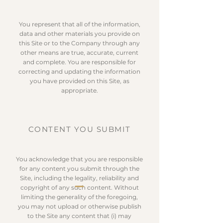
You represent that all of the information,
data and other materials you provide on
this Site or to the Company through any
other means are true, accurate, current
and complete. You are responsible for
correcting and updating the information
you have provided on this Site, as
appropriate.
CONTENT YOU SUBMIT
You acknowledge that you are responsible
for any content you submit through the
Site, including the legality, reliability and
copyright of any such content. Without
limiting the generality of the foregoing,
you may not upload or otherwise publish
to the Site any content that (i) may