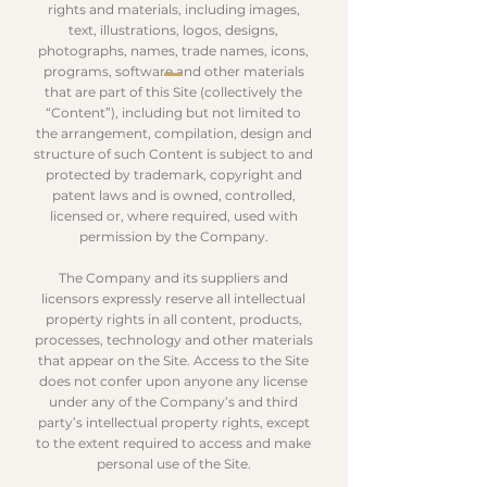
rights and materials, including images,
text, illustrations, logos, designs,
photographs, names, trade names, icons,
programs, software and other materials
that are part of this Site (collectively the
“Content”), including but not limited to
the arrangement, compilation, design and
structure of such Content is subject to and
protected by trademark, copyright and
patent laws and is owned, controlled,
licensed or, where required, used with
permission by the Company.
The Company and its suppliers and
licensors expressly reserve all intellectual
property rights in all content, products,
processes, technology and other materials
that appear on the Site. Access to the Site
does not confer upon anyone any license
under any of the Company’s and third
party’s intellectual property rights, except
to the extent required to access and make
personal use of the Site.