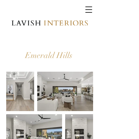
Emerald Hills