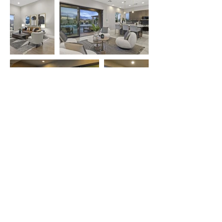
PREVIOUS