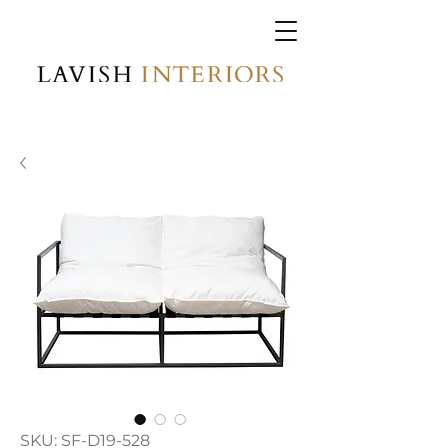
SKU: SF-D19-528