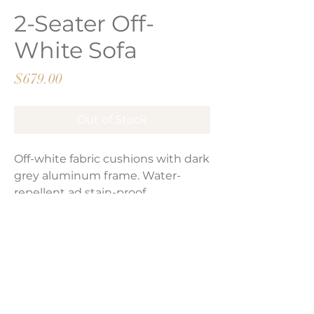
2-Seater Off-
White Sofa
Price
$679.00
Out of Stock
Off-white fabric cushions with dark
grey aluminum frame. Water-
repellent ad stain-proof.
Product Dimensions:
53”L x 30”D x 33”H
LAVISH INTERIORS |
855-345-2711