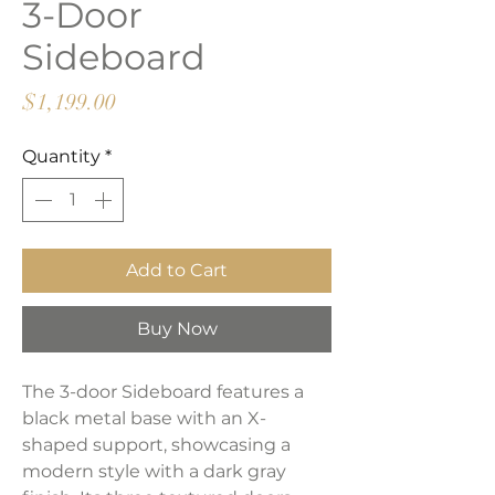
3-Door
Sideboard
Price
$1,199.00
Quantity
*
Add to Cart
Buy Now
The 3-door Sideboard features a
black metal base with an X-
shaped support, showcasing a
modern style with a dark gray