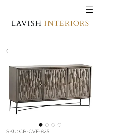
SKU: CB-CVF-825