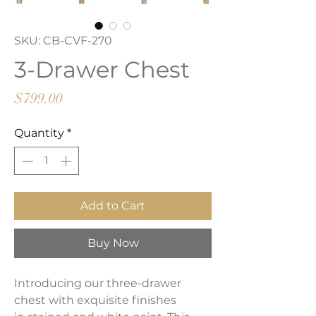
SKU: CB-CVF-270
3-Drawer Chest
Price
$799.00
Quantity
*
Add to Cart
Buy Now
Introducing our three-drawer
chest with exquisite finishes