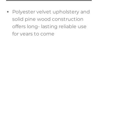
Polyester velvet upholstery and
solid pine wood construction
offers long- lasting reliable use
for years to come
Soft velvet fabric provides a
comfortable dining experience
Velvet upholstery is simple to
maintain, keeping the chair
looking pristine
Dimensions:
24"W x 23"D x 28"H
LAVISH INTERIORS |
855-345-2711
42205 N. Vision Way, Phoenix AZ 85086