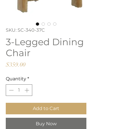
SKU: SC-340-37C
3-Legged Dining
Chair
Price
$359.00
Quantity
*
Add to Cart
Buy Now