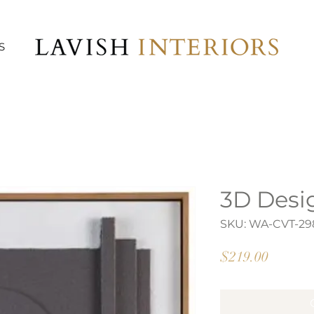
S
3D Desi
SKU: WA-CVT-29
Price
$219.00