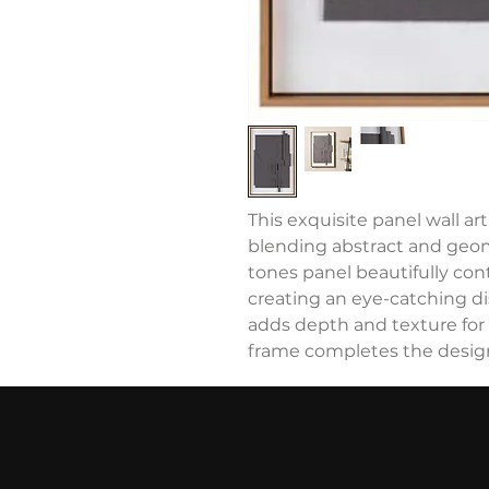
This exquisite panel wall a
blending abstract and geo
tones panel beautifully co
creating an eye-catching di
adds depth and texture for
frame completes the desig