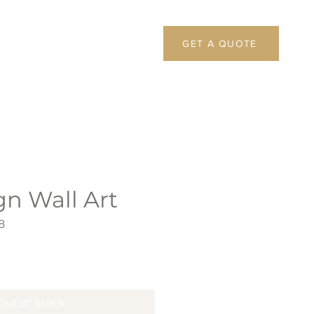
GET A QUOTE
gn Wall Art
8
Out of Stock