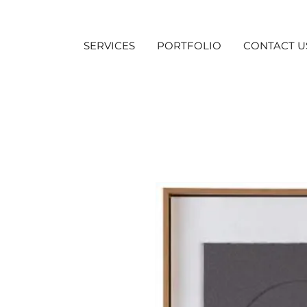
SERVICES
PORTFOLIO
CONTACT U