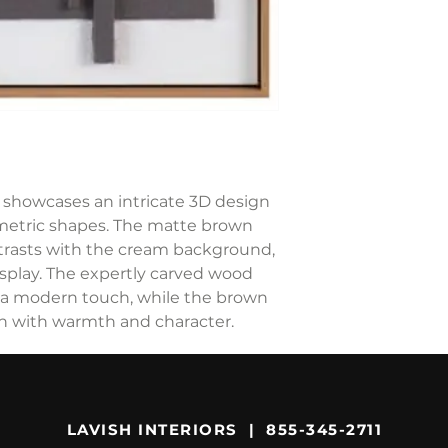
rt showcases an intricate 3D design
metric shapes. The matte brown
ntrasts with the cream background,
splay. The expertly carved wood
 a modern touch, while the brown
n with warmth and character.
LAVISH INTERIORS | 855-345-2711