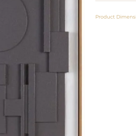
Product Dimensi
24" x 36"