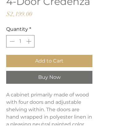
4-Door Credenza
Price
$2,199.00
Quantity
*
Add to Cart
Buy Now
A cabinet primarily made of wood
with four doors and adjustable
shelving within. The doors are
hand wrapped in polyester linen in
a pleasing neutral painted color.