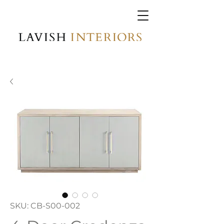
SKU: CB-S00-002