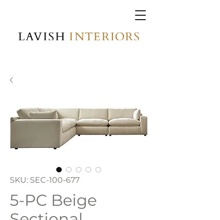
SKU: SEC-100-677
5-PC Beige
Sectional