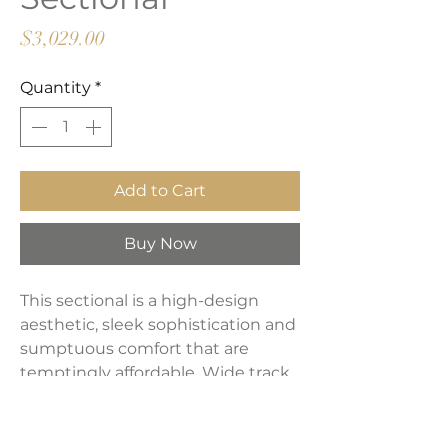
Price
$3,029.00
Quantity
*
Add to Cart
Buy Now
This sectional is a high-design
aesthetic, sleek sophistication and
sumptuous comfort that are
temptingly affordable. Wide track
arms, softened by plush side
pillows, offer a welcoming look and
feel, while back pillows and seat