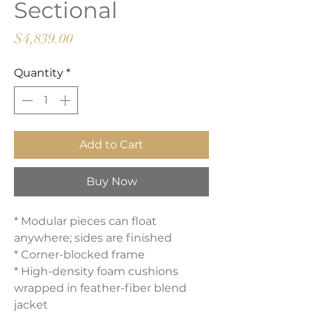
Sectional
Price
$4,839.00
Quantity
*
Add to Cart
Buy Now
* Modular pieces can float
anywhere; sides are finished
* Corner-blocked frame
* High-density foam cushions
wrapped in feather-fiber blend
jacket