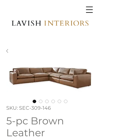
SKU: SEC-309-146
5-pc Brown
Leather