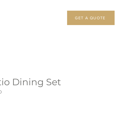
GET A QUOTE
io Dining Set
D