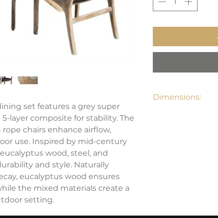
Dimensions:
ining set features a grey super
Dining Table: 47"W
5-layer composite for stability. The
Dining Chair: 25"W
 rope chairs enhance airflow,
oor use. Inspired by mid-century
 eucalyptus wood, steel, and
urability and style. Naturally
decay, eucalyptus wood ensures
hile the mixed materials create a
tdoor setting.