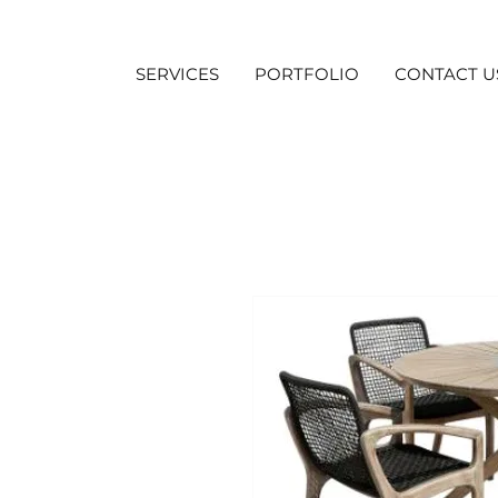
SERVICES
PORTFOLIO
CONTACT U