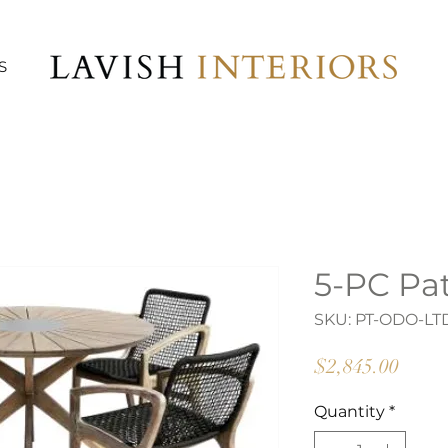
S
5-PC Pat
SKU: PT-ODO-LT
Price
$2,845.00
Quantity
*