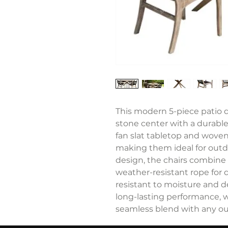
This modern 5-piece patio d
stone center with a durable 
fan slat tabletop and woven
making them ideal for outd
design, the chairs combine
weather-resistant rope for d
resistant to moisture and 
long-lasting performance, w
seamless blend with any ou