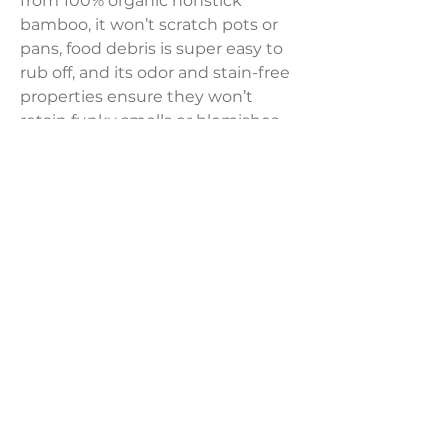
from 100% organic nonstick
bamboo, it won’t scratch pots or
pans, food debris is super easy to
rub off, and its odor and stain-free
properties ensure they won’t
retain funky smells or blemishes
from cooking certain meals, so you
can always prep, cook, and serve
fresh using these wood spoons for
cooking. It also features contoured
heads so you can perform precise
functions. Smooth, comfortable
handles make using them easy.
Sold per piece
LAVISH INTERIORS |
855-345-2711
42205 N. Vision Way, Phoenix AZ 85086