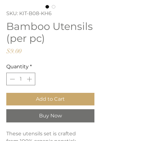
SKU: KIT-B08-KH6
Bamboo Utensils
(per pc)
Price
$9.00
Quantity
*
Add to Cart
Buy Now
These utensils set is crafted