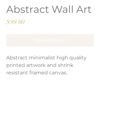
Abstract Wall Art
Price
$99.00
Out of Stock
Abstract minimalist high quality
printed artwork and shrink
resistant framed canvas.
Product Dimensions:
16" x 24"
LAVISH INTERIORS |
855-345-2711
42205 N. Vision Way, Phoenix AZ 85086