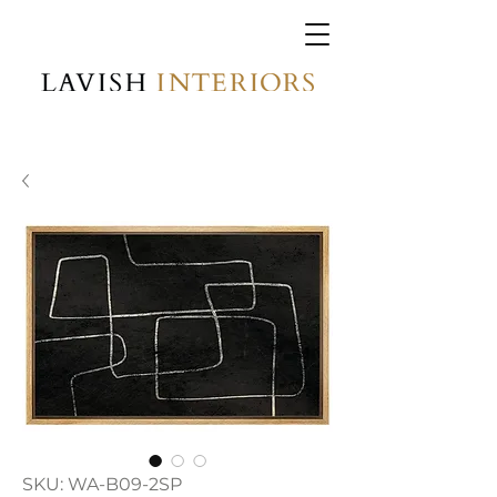
SKU: WA-B09-2SP