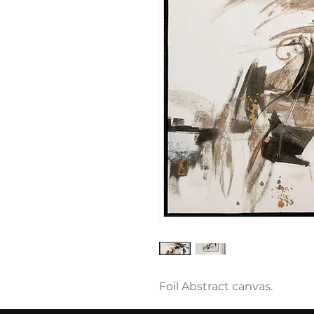
Foil Abstract canvas.