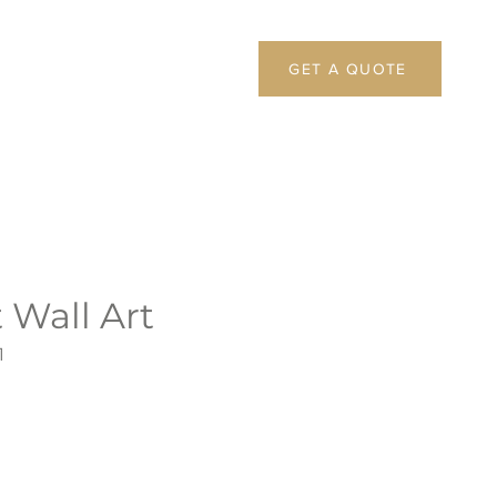
GET A QUOTE
 Wall Art
1