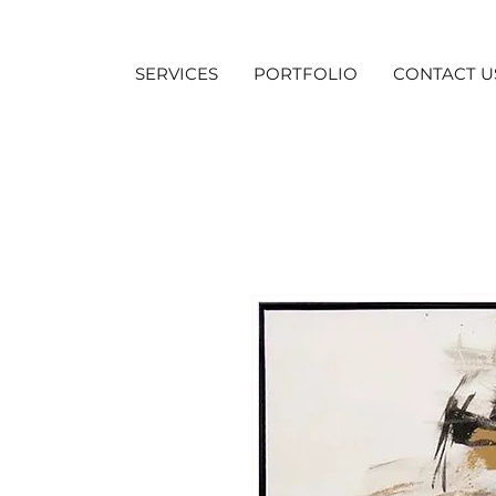
SERVICES
PORTFOLIO
CONTACT U