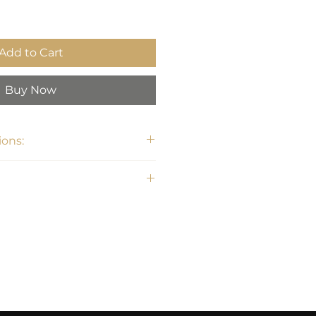
Add to Cart
Buy Now
ons:
W