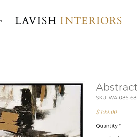
S
Abstract
SKU: WA-086-68
Price
$199.00
Quantity
*