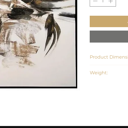
Product Dimensi
36" L x 36" H x 1.4"
Weight:
6.3 lbs