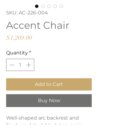
SKU: AC-226-004
Accent Chair
Price
$1,209.00
Quantity
*
Add to Cart
Buy Now
Well-shaped arc backrest and
finely sculpted, black top-grain
leather make a distinctive room