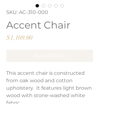
SKU: AC-310-000
Accent Chair
Price
$1,109.00
Out of Stock
This accent chair is constructed
from oak wood and cotton
upholstery. It features light brown
wood with stone-washed white
fabric.
Performance fabric
Product Dimensions: