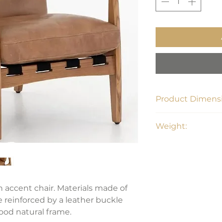
Product Dimensi
28"W x 32.75"D x 3
Weight:
28.66 lbs
 accent chair. Materials made of
e reinforced by a leather buckle
od natural frame.