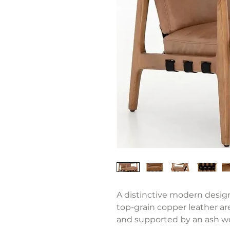
A distinctive modern design
top-grain copper leather ar
and supported by an ash wo