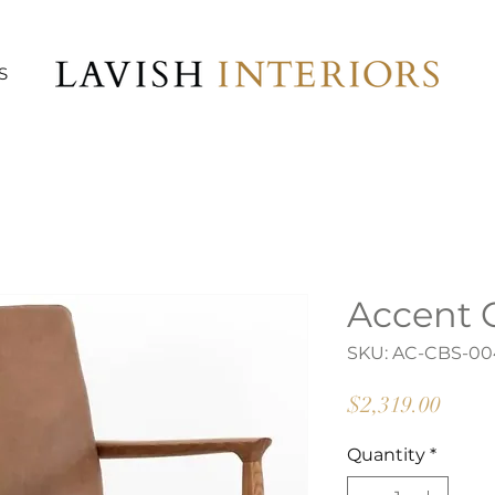
S
Accent 
SKU: AC-CBS-00
Price
$2,319.00
Quantity
*