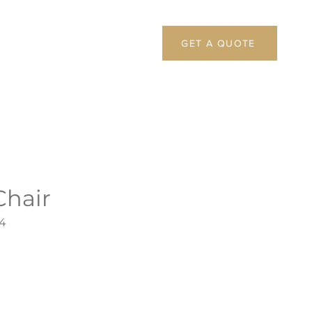
GET A QUOTE
Chair
4