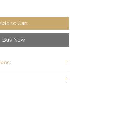
Add to Cart
Buy Now
ons:
3"H