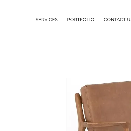
SERVICES
PORTFOLIO
CONTACT U