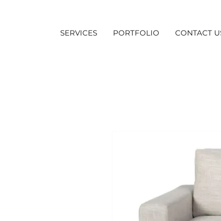
SERVICES
PORTFOLIO
CONTACT U