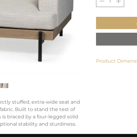
Product Dimensi
40.6" W x 40.6" D x
ctly stuffed, extra-wide seat and
bric. Built to stand the test of
 is braced by a four-legged solid
tional stability and sturdiness.