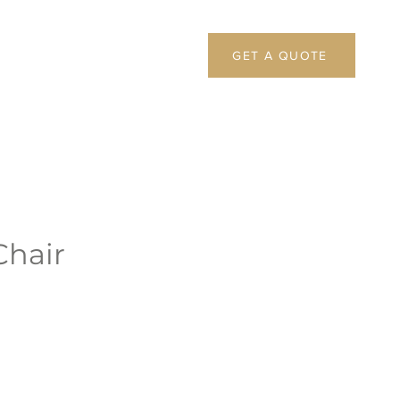
GET A QUOTE
Chair