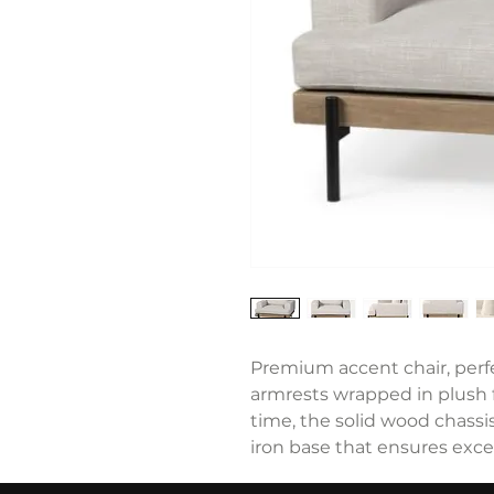
Premium accent chair, perfe
armrests wrapped in plush fa
time, the solid wood chassis
iron base that ensures excep