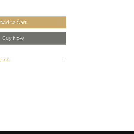
Add to Cart
Buy Now
ons:
 32.3" H