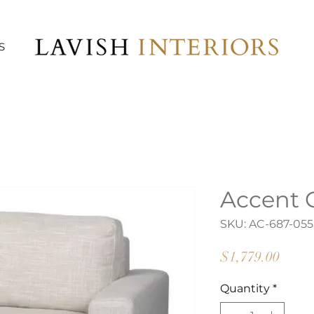
S
Accent 
SKU: AC-687-055
Price
$1,779.00
Quantity
*