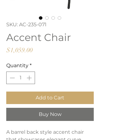
SKU: AC-235-071
Accent Chair
Price
$1,059.00
Quantity
*
Add to Cart
Buy Now
A barrel back style accent chair
that showcases elegant curve