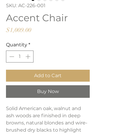
SKU: AC-226-001
Accent Chair
Price
$1,009.00
Quantity
*
Add to Cart
Buy Now
Solid American oak, walnut and
ash woods are finished in deep
browns, natural blondes and wire-
brushed dry blacks to highlight