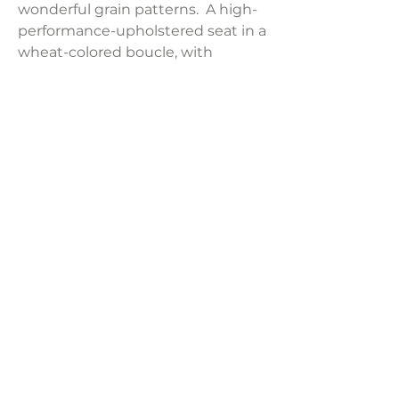
wonderful grain patterns. A high-
performance-upholstered seat in a
wheat-colored boucle, with
feather-blend seat and back
cushions for total comfort.
Product Dimensions:
29.25"W x 35"D x 33.75"H
Weight:
26.46 lb
LAVISH INTERIORS |
855-345-2711
42205 N. Vision Way, Phoenix AZ 85086
Copyright 2022 Lavish Interiors . All rights reserved. |
Privacy
Policy
|
Shipping & Returns
|
Contact