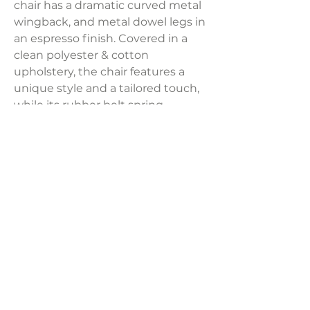
chair has a dramatic curved metal
wingback, and metal dowel legs in
an espresso finish. Covered in a
clean polyester & cotton
upholstery, the chair features a
unique style and a tailored touch,
while its rubber belt spring
suspension and high resiliency
foam cushioning provide a
supportive sitting experience.
Product Dimensions:
31.5"W x 28"D x 32"H
Weight:
80 lbs
LAVISH INTERIORS |
855-345-2711