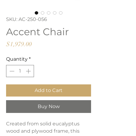
SKU: AC-250-056
Accent Chair
Price
$1,979.00
Quantity
*
Add to Cart
Buy Now
Created from solid eucalyptus
wood and plywood frame, this