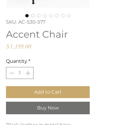
SKU: AC-530-577
Accent Chair
Price
$1,199.00
Quantity
*
Add to Cart
Buy Now
Black leather in metal base.