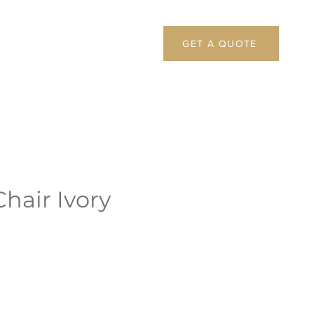
GET A QUOTE
hair Ivory