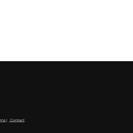
rns
|
Contact