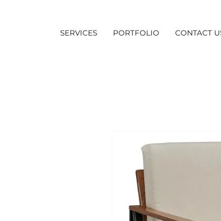
SERVICES
PORTFOLIO
CONTACT U