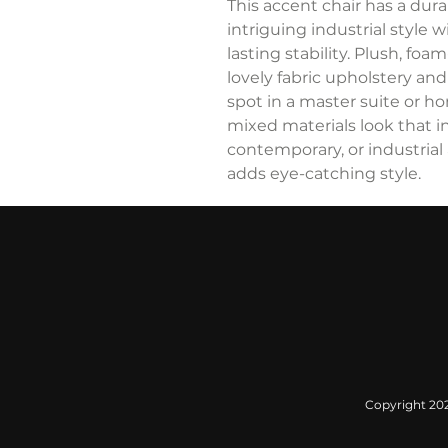
This accent chair has a dur
intriguing industrial style 
lasting stability. Plush, fo
lovely fabric upholstery an
spot in a master suite or h
mixed materials look that inj
contemporary, or industrial 
adds eye-catching style.
Copyright 2022