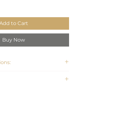
Add to Cart
Buy Now
ons:
33.75H