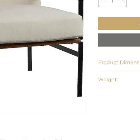
Product Dimensi
28.38"W x 31"W x 
Weight:
52 lbs