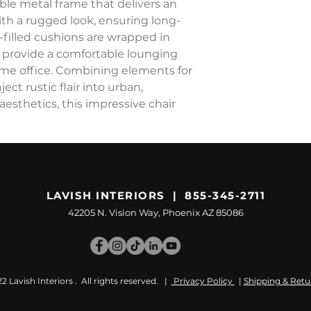
able metal frame that delivers an
with a rugged look, ensuring long-
am-filled cushions are wrapped in
d provide a comfortable lounging
ome office. Combining elements for
ect rustic flair into urban,
aesthetics, this impressive chair
LAVISH INTERIORS | 855-345-2711
42205 N. Vision Way, Phoenix AZ 85086
 Lavish Interiors . All rights reserved. |
Privacy Policy
|
Shipping & Retu