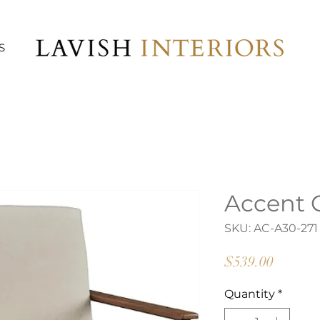
S
Accent C
SKU: AC-A30-271
Price
$539.00
Quantity
*