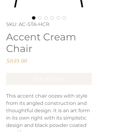
SKU: AC-STA-HCR
Accent Cream
Chair
Price
$849.00
Out of Stock
This accent chair oozes with style
from its angled construction and
thoughtful design. It is an art form
in its own right with its simplistic
design and black powder coated
steel frame.