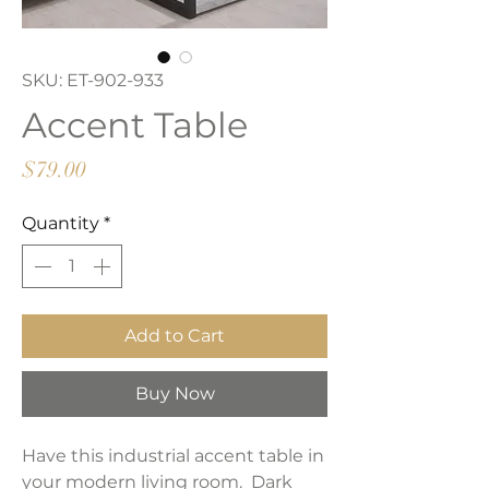
SKU: ET-902-933
Accent Table
Price
$79.00
Quantity
*
Add to Cart
Buy Now
Have this industrial accent table in
your modern living room. Dark