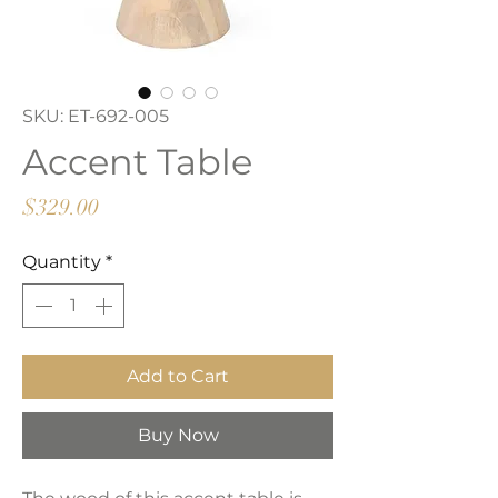
SKU: ET-692-005
Accent Table
Price
$329.00
Quantity
*
Add to Cart
Buy Now