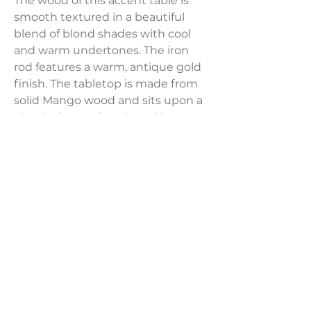
The wood of this accent table is
smooth textured in a beautiful
blend of blond shades with cool
and warm undertones. The iron
rod features a warm, antique gold
finish. The tabletop is made from
solid Mango wood and sits upon a
slender iron rod anchored by a
tapered wooden base in an
understated, yet eye-catching
design.
Product Dimensions:
20"L x 20"W x 24"H
Weight:
22.05 lbs