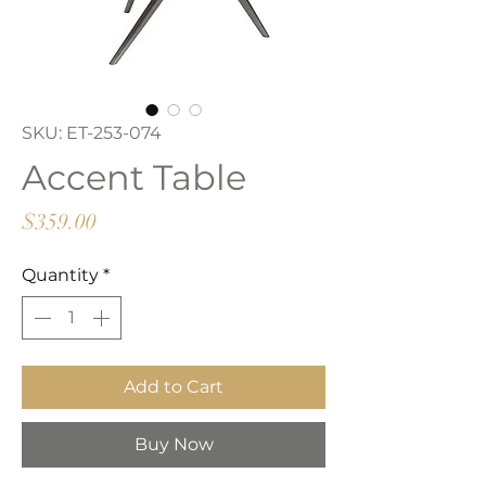
SKU: ET-253-074
Accent Table
Price
$359.00
Quantity
*
Add to Cart
Buy Now