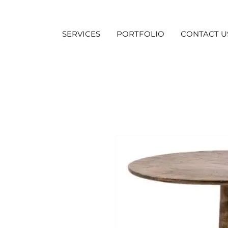
SERVICES
PORTFOLIO
CONTACT U