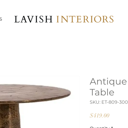
S
Antique
Table
SKU: ET-809-300
Price
$419.00