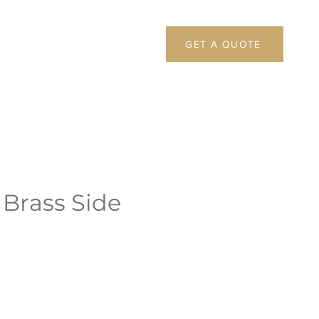
GET A QUOTE
 Brass Side