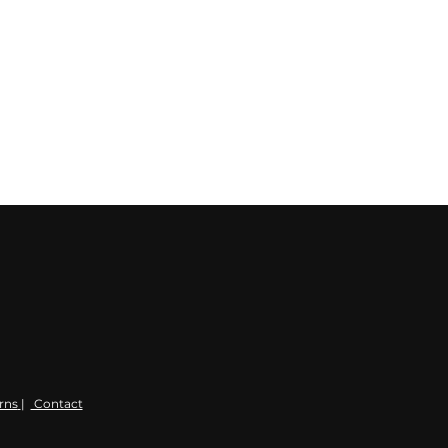
rns
|
Contact