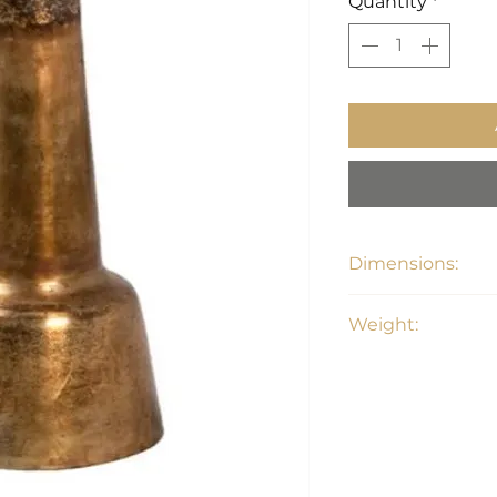
Quantity
*
Dimensions:
21.5"W x 21.5"D x 2
Weight:
17 lbs