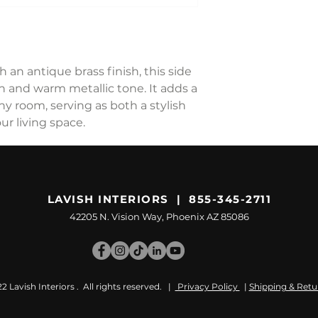
an antique brass finish, this side
gn and warm metallic tone. It adds a
ny room, serving as both a stylish
ur living space.
LAVISH INTERIORS | 855-345-2711
42205 N. Vision Way, Phoenix AZ 85086
 Lavish Interiors . All rights reserved. |
Privacy Policy
|
Shipping & Retu