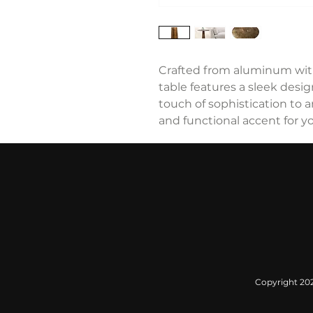
Crafted from aluminum with 
table features a sleek desi
touch of sophistication to a
and functional accent for yo
Copyright 2022