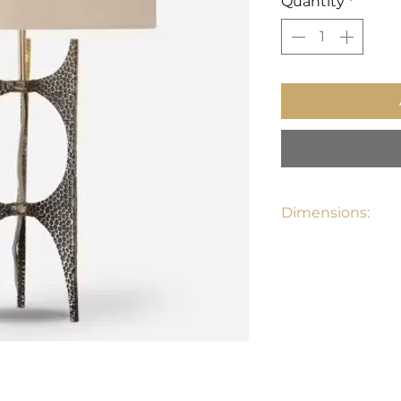
Quantity
*
Dimensions:
27"H, Shade 9"H X 1