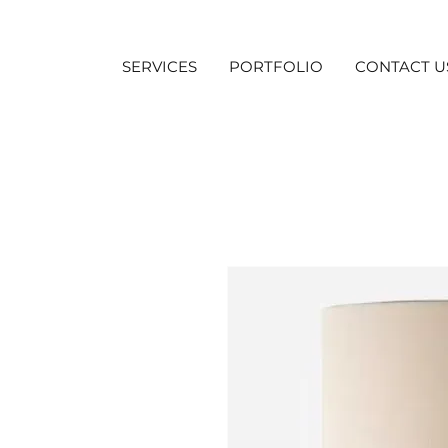
SERVICES
PORTFOLIO
CONTACT U