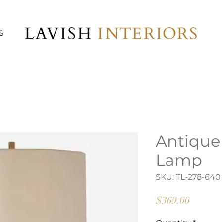
S
Antique
Lamp
SKU: TL-278-640
Price
$369.00