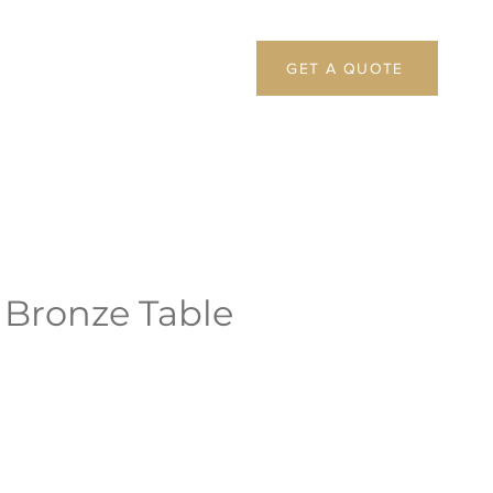
GET A QUOTE
 Bronze Table