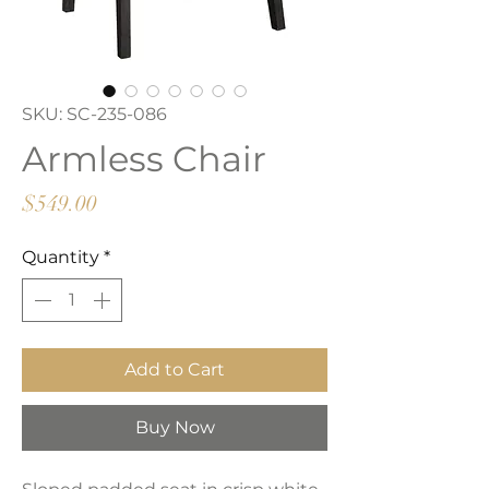
SKU: SC-235-086
Armless Chair
Price
$549.00
Quantity
*
Add to Cart
Buy Now