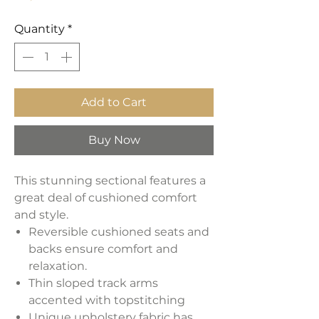
Quantity
*
Add to Cart
Buy Now
This stunning sectional features a
great deal of cushioned comfort
and style.
Reversible cushioned seats and
backs ensure comfort and
relaxation.
Thin sloped track arms
accented with topstitching
Unique upholstery fabric has