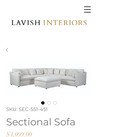
SKU: SEC-551-451
Sectional Sofa
Price
$4,099.00