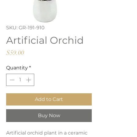
SKU: GR-191-910
Artificial Orchid
Price
$59.00
Quantity
*
Add to Cart
Buy Now
Artificial orchid plant in a ceramic