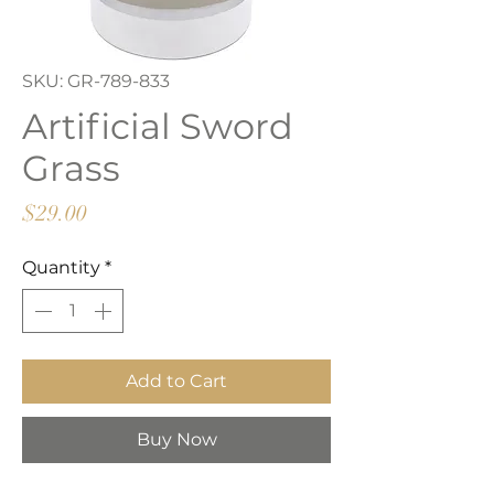
SKU: GR-789-833
Artificial Sword
Grass
Price
$29.00
Quantity
*
Add to Cart
Buy Now