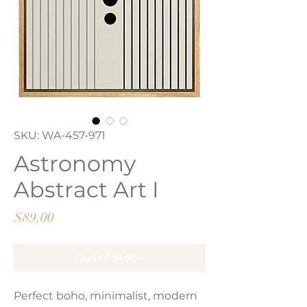
SKU: WA-457-971
Astronomy
Abstract Art I
Price
$89.00
Out of Stock
Perfect boho, minimalist, modern