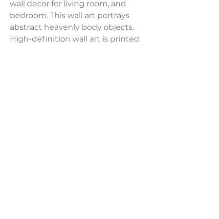
wall decor for living room, and
bedroom. This wall art portrays
abstract heavenly body objects.
High-definition wall art is printed
on thick, professional-grade
framed canvas. Frames are made
with durable plastic for artwork
that lasts and is lightweight. Sold
per panel.
Product Dimensions:
24" x 36"
LAVISH INTERIORS |
855-345-2711
42205 N. Vision Way, Phoenix AZ 85086
Copyright 2022 Lavish Interiors . All rights reserved. |
Privacy