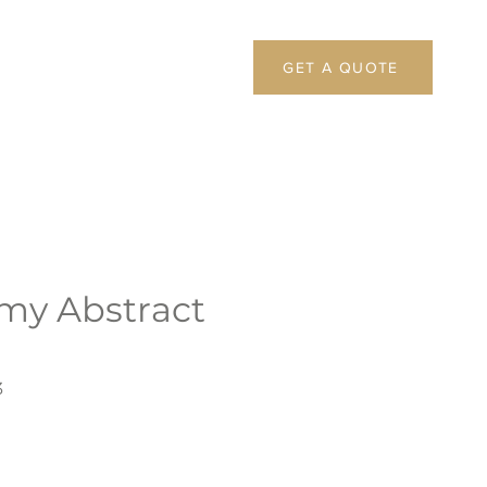
GET A QUOTE
my Abstract
3