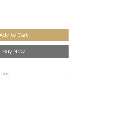
Add to Cart
Buy Now
ons: