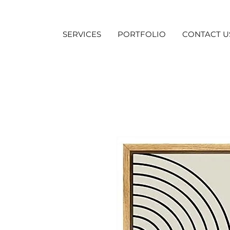
SERVICES
PORTFOLIO
CONTACT U