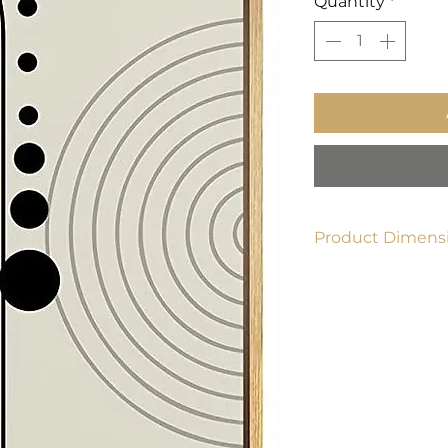
Quantity
*
Product Dimensi
24" x 36"