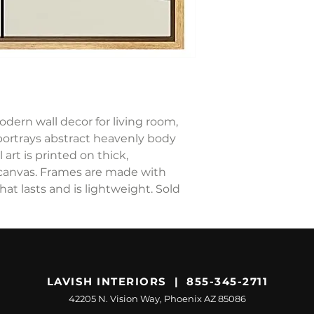
odern wall decor for living room,
portrays abstract heavenly body
 art is printed on thick,
canvas. Frames are made with
hat lasts and is lightweight. Sold
LAVISH INTERIORS | 855-345-2711
42205 N. Vision Way, Phoenix AZ 85086