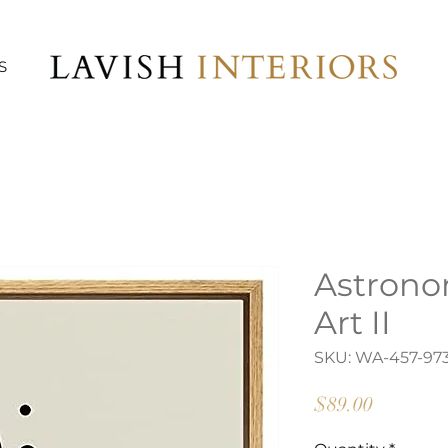
S
Astrono
Art II
SKU: WA-457-97
Price
$89.00