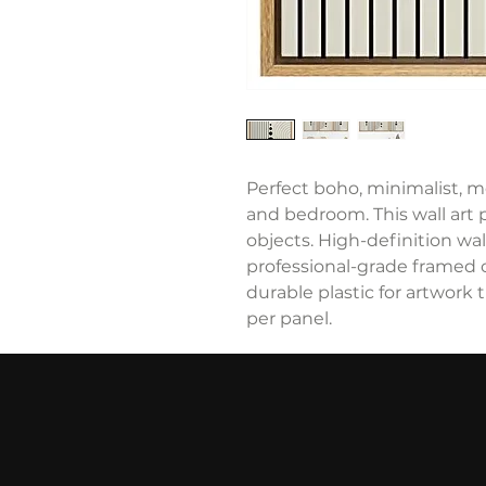
Perfect boho, minimalist, m
and bedroom. This wall art 
objects. High-definition wall
professional-grade framed 
durable plastic for artwork t
per panel.