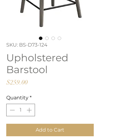
SKU: BS-D73-124
Upholstered
Barstool
Price
$259.00
Quantity
*
Add to Cart