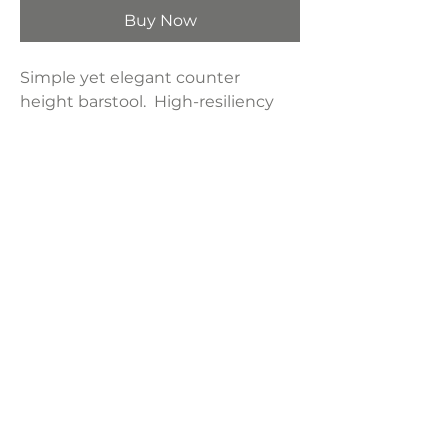
Buy Now
Simple yet elegant counter
height barstool. High-resiliency
foam cushion wrapped in thick
poly fiber supported with grayish
brown rubberwood.
Product Dimensions:
21.13"W x 27.5"D x 37.5"H
Weight:
25 lbs
LAVISH INTERIORS |
855-345-2711
42205 N. Vision Way, Phoenix AZ 85086