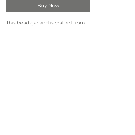
Buy Now
This bead garland is crafted from
natural wood. Looks great draped
around plant pots, candle holders,
mason jars, hung on a wall, on door
knobs or styled on a tray for a
rustic chic feel anywhere you like.
Product Dimensions:
58"
LAVISH INTERIORS |
855-345-2711
42205 N. Vision Way, Phoenix AZ 85086
Copyright 2022 Lavish Interiors . All rights reserved. |
Privacy