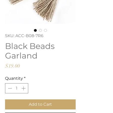
SKU: ACC-B08-7R6
Black Beads
Garland
Price
$19.00
Quantity
*
Add to Cart