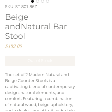
SKU: ST-801-86Z
Beige
andNatural Bar
Stool
Price
$189.00
Out of Stock
The set of 2 Modern Natural and
Beige Counter Stools is a
captivating blend of contemporary
design, natural elements, and
comfort. Featuring a combination
of natural wood, beige upholstery,
and a sleek silhouette, it adds style