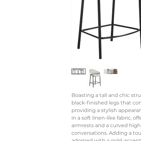
Boasting a tall and chic str
black-finished legs that c
providing a stylish appear
in a soft linen-like fabric, 
armrests and a curved high
conversations. Adding a tou
adorned with a gold-accent