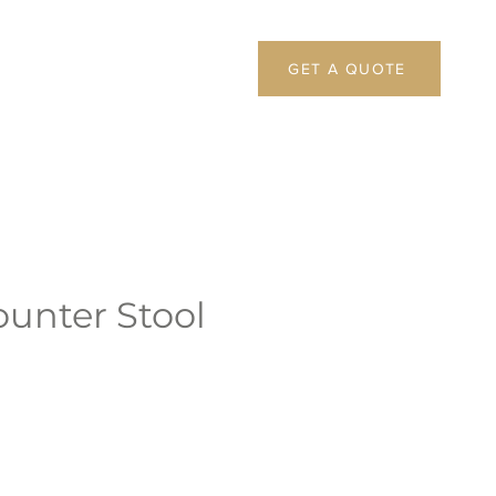
GET A QUOTE
ounter Stool