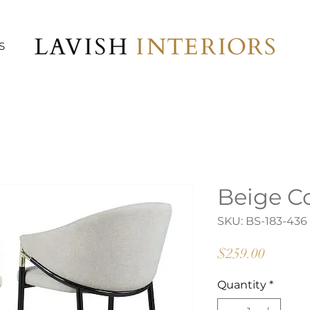
S
Beige C
SKU: BS-183-436
Price
$259.00
Quantity
*