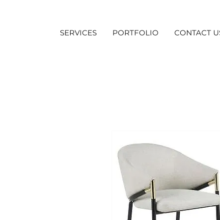
SERVICES
PORTFOLIO
CONTACT U