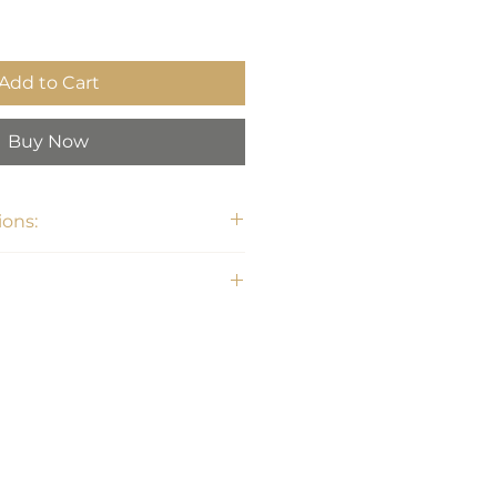
Add to Cart
Buy Now
ons:
6.75"H