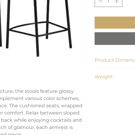
Product Dimensi
21.5"W x 21.5"D x 3
Weight:
17.38 lbs
ucture, the stools feature glossy
omplement various color schemes,
ance. The cushioned seats, wrapped
offer comfort. Relax between sloped
 back while enjoying cocktails and
ch of glamour, each armrest is
ed piece.