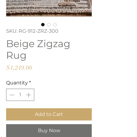
SKU: RG-912-ZRZ-300
Beige Zigzag
Rug
Price
$1,249.00
Quantity
*
Add to Cart
Buy Now