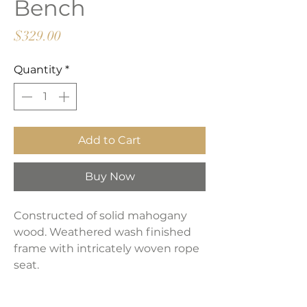
Bench
Price
$329.00
Quantity
*
Add to Cart
Buy Now
Constructed of solid mahogany
wood. Weathered wash finished
frame with intricately woven rope
seat.