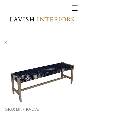
SKU: BN-110-079