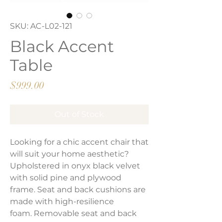
SKU: AC-L02-121
Black Accent
Table
Price
$999.00
Out of Stock
Looking for a chic accent chair that
will suit your home aesthetic?
Upholstered in onyx black velvet
with solid pine and plywood
frame. Seat and back cushions are
made with high-resilience
foam. Removable seat and back