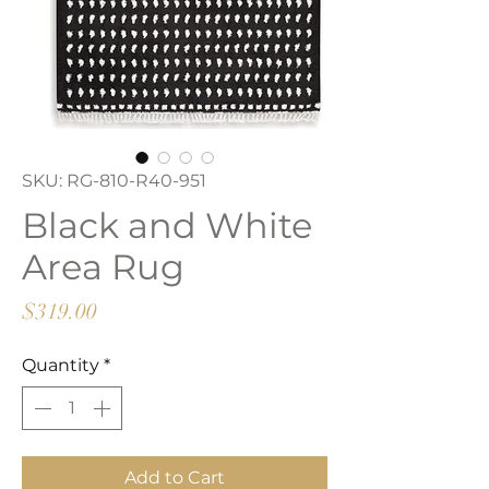
SKU: RG-810-R40-951
Black and White
Area Rug
Price
$319.00
Quantity
*
Add to Cart