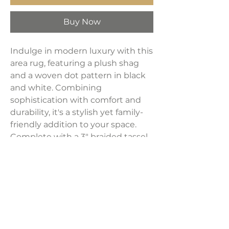
Buy Now
Indulge in modern luxury with this
area rug, featuring a plush shag
and a woven dot pattern in black
and white. Combining
sophistication with comfort and
durability, it's a stylish yet family-
friendly addition to your space.
Complete with a 3" braided tassel
edge, this rug is crafted from heat-
set polypropylene, machine-
woven with a 30mm pile, and
backed with jute for added
resilience.