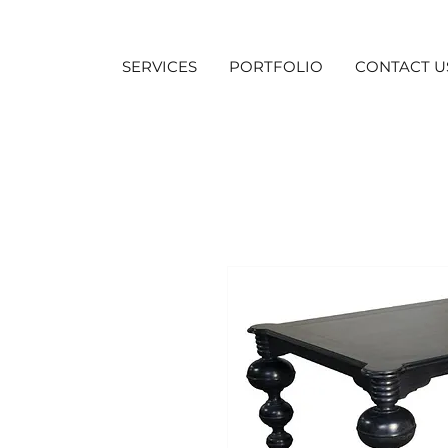
SERVICES
PORTFOLIO
CONTACT U