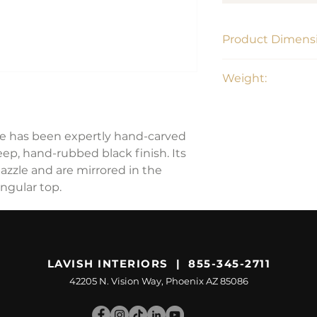
Product Dimensi
99"W x 30.5"H x 5
Weight:
178 lbs
ble has been expertly hand-carved
ep, hand-rubbed black finish. Its
azzle and are mirrored in the
angular top.
LAVISH INTERIORS | 855-345-2711
42205 N. Vision Way, Phoenix AZ 85086