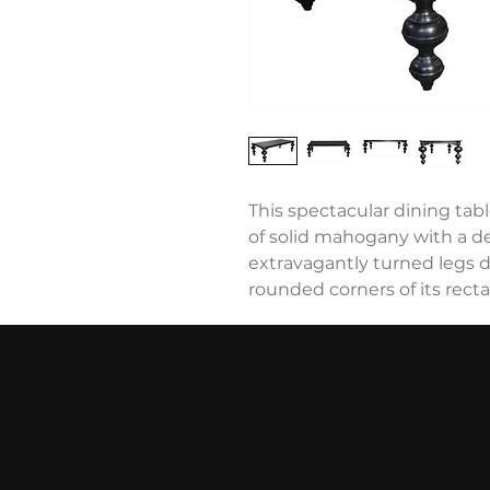
This spectacular dining ta
of solid mahogany with a de
extravagantly turned legs d
rounded corners of its rect