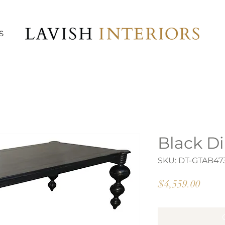
S
Black Di
SKU: DT-GTAB4
Price
$4,559.00