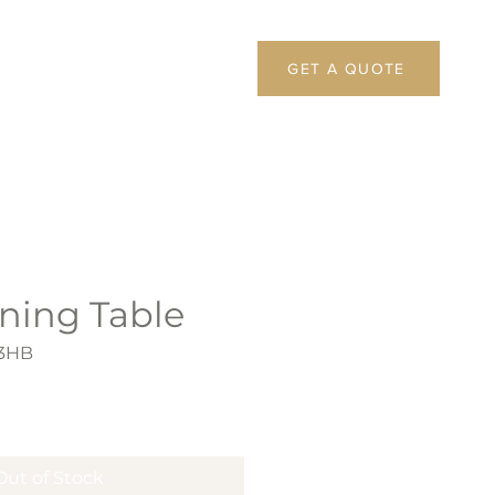
GET A QUOTE
ning Table
73HB
Out of Stock