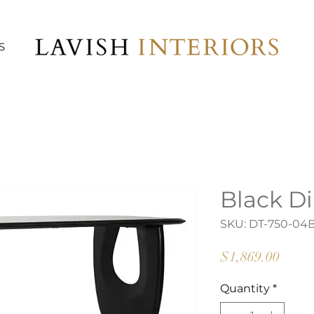
S
Black Di
SKU: DT-750-04
Price
$1,869.00
Quantity
*