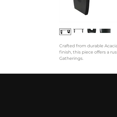
Crafted from durable Acaci
finish, this piece offers a ru
Gatherings.