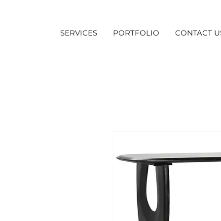
SERVICES
PORTFOLIO
CONTACT U