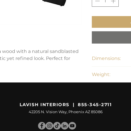
a wood with a natural sandblasted
stic yet refined look. Perfect for
Dimensions:
87"W x 43"D x 30"
Weight:
187.5 lbs
LAVISH INTERIORS | 855-345-2711
42205 N. Vision Way, Phoenix AZ 85086