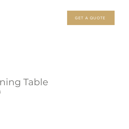
GET A QUOTE
ning Table
B