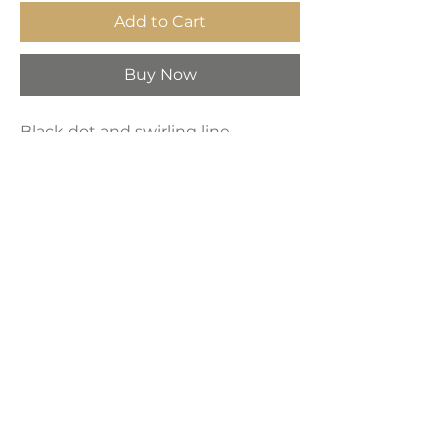
Add to Cart
Buy Now
Black dot and swirling line
patterns framed wall art. High-
quality printed artwork stretched
to fit on durable and shrink-
resistant framed canvas.
Price per piece
Product Dimensions:
16" x 24" x 3"
LAVISH INTERIORS |
855-345-2711
42205 N. Vision Way, Phoenix AZ 85086