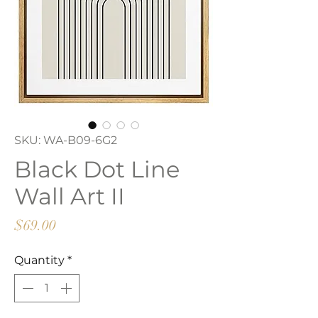
SKU: WA-B09-6G2
Black Dot Line
Wall Art II
Price
$69.00
Quantity
*