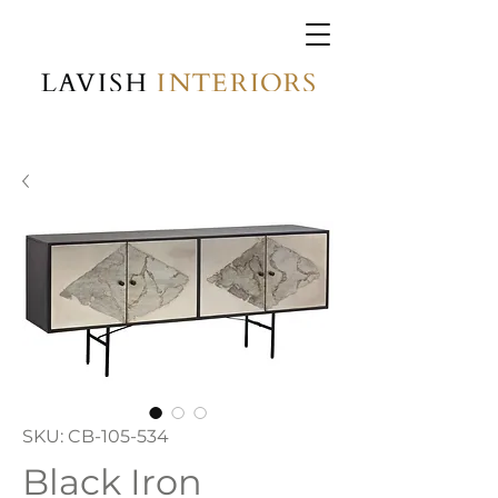
SKU: CB-105-534
Black Iron