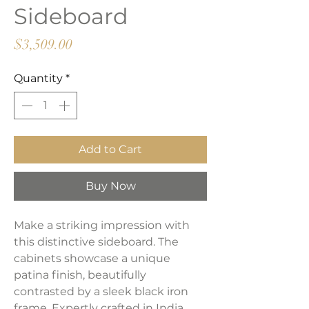
Sideboard
Price
$3,509.00
Quantity
*
Add to Cart
Buy Now
Make a striking impression with
this distinctive sideboard. The
cabinets showcase a unique
patina finish, beautifully
contrasted by a sleek black iron
frame. Expertly crafted in India,