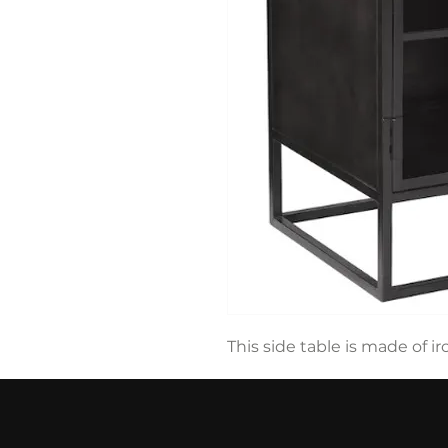
This side table is made of i