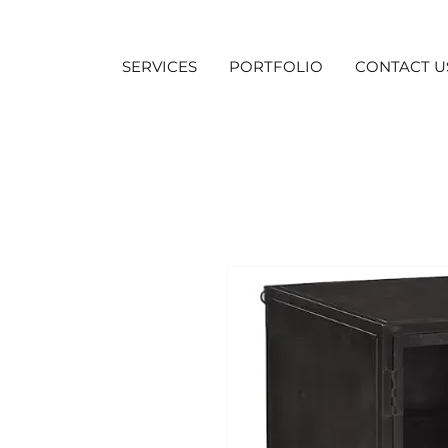
SERVICES
PORTFOLIO
CONTACT U