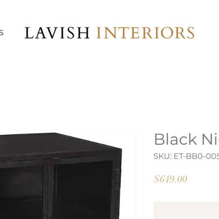
S
Black N
SKU: ET-BB0-00
Price
$649.00