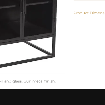
Product Dimensi
26"L x 16"D x 30"H
ron and glass. Gun metal finish.