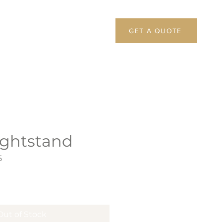
GET A QUOTE
ightstand
5
Out of Stock